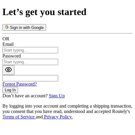
Let’s get you started
Sign in with Google
OR
Email
Password
Forgot Password?
Log In
Don’t have an account?
Sign Up
By logging into your account and completing a shipping transaction,
you consent that you have read, understood and accepted Routely's
Terms of Service
and
Privacy Policy.