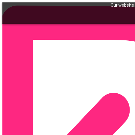
Our website 